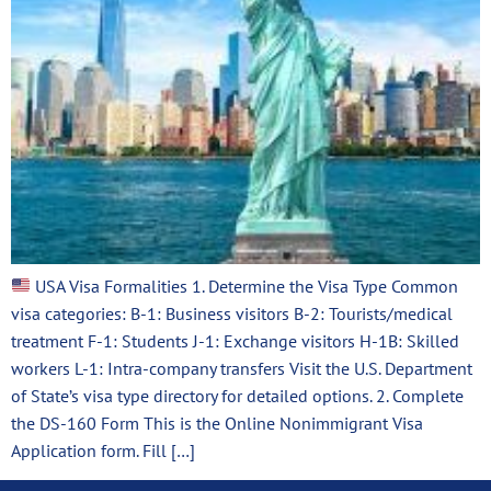
USA Visa Formalities 1. Determine the Visa Type Common
visa categories: B-1: Business visitors B-2: Tourists/medical
treatment F-1: Students J-1: Exchange visitors H-1B: Skilled
workers L-1: Intra-company transfers Visit the U.S. Department
of State’s visa type directory for detailed options. 2. Complete
the DS-160 Form This is the Online Nonimmigrant Visa
Application form. Fill […]