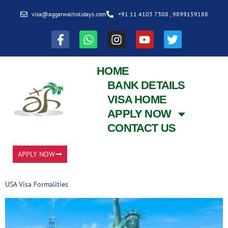
visa@aggarwalholidays.com
+91 11 4103 7308 , 9899159188
HOME
BANK DETAILS
VISA HOME
APPLY NOW
CONTACT US
APPLY NOW
USA Visa Formalities