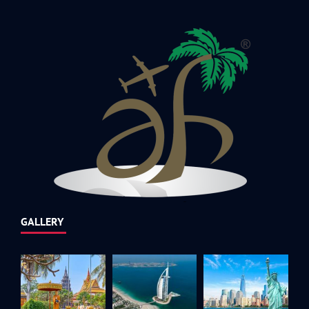
GALLERY