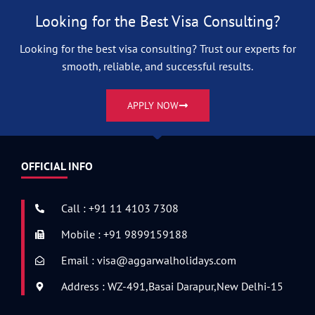
Looking for the Best Visa Consulting?
Looking for the best visa consulting? Trust our experts for
smooth, reliable, and successful results.
APPLY NOW
OFFICIAL INFO
Call : +91 11 4103 7308
Mobile : +91 9899159188
Email : visa@aggarwalholidays.com
Address : WZ-491,Basai Darapur,New Delhi-15